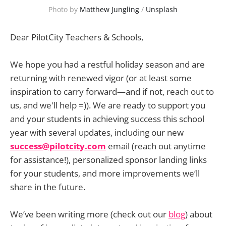
Photo by 
Matthew Jungling
 / 
Unsplash
Dear PilotCity Teachers & Schools,
We hope you had a restful holiday season and are
returning with renewed vigor (or at least some
inspiration to carry forward—and if not, reach out to
us, and we'll help =)). We are ready to support you
and your students in achieving success this school
year with several updates, including our new
success@pilotcity.com
email (reach out anytime
for assistance!), personalized sponsor landing links
for your students, and more improvements we’ll
share in the future.
We’ve been writing more (check out our
blog
) about