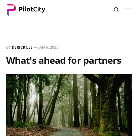
BY
DERICK LEE
—
JAN 6, 2025
What's ahead for partners