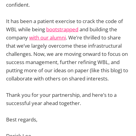
confident.
It has been a patient exercise to crack the code of
WBL while being
bootstrapped
and building the
company
with our alumni
. We’re thrilled to share
that we’ve largely overcome these infrastructural
challenges. Now, we are moving onward to focus on
success management, further refining WBL, and
putting more of our ideas on paper (like this blog) to
collaborate with others on shared interests.
Thank you for your partnership, and here’s to a
successful year ahead together.
Best regards,
Derick Lee