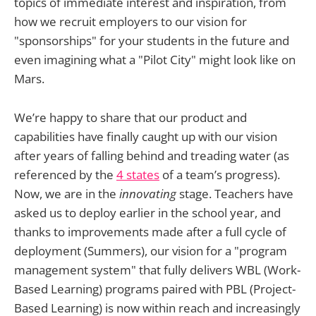
topics of immediate interest and inspiration, from
how we recruit employers to our vision for
"sponsorships" for your students in the future and
even imagining what a "Pilot City" might look like on
Mars.
We’re happy to share that our product and
capabilities have finally caught up with our vision
after years of falling behind and treading water (as
referenced by the
4 states
of a team’s progress).
Now, we are in the
innovating
stage. Teachers have
asked us to deploy earlier in the school year, and
thanks to improvements made after a full cycle of
deployment (Summers), our vision for a "program
management system" that fully delivers WBL (Work-
Based Learning) programs paired with PBL (Project-
Based Learning) is now within reach and increasingly