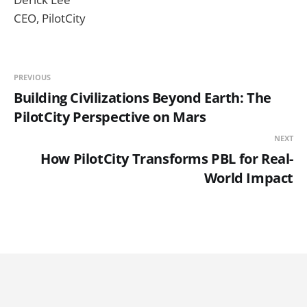
CEO, PilotCity
PREVIOUS
Building Civilizations Beyond Earth: The
PilotCity Perspective on Mars
NEXT
How PilotCity Transforms PBL for Real-
World Impact