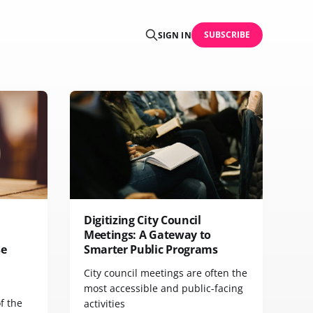
SUBSCRIBE
SIGN IN
Digitizing City Council
Meetings: A Gateway to
se
Smarter Public Programs
City council meetings are often the
most accessible and public-facing
f the
activities