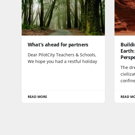
What's ahead for partners
Buildi
Earth:
Dear PilotCity Teachers & Schools,
Persp
We hope you had a restful holiday
The dr
civiliz
confin
READ MORE
READ M