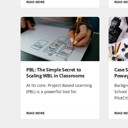
READ MORE
READ M
PBL: The Simple Secret to
Case S
Scaling WBL in Classrooms
Poway 
At its core, Project-Based Learning
Backgr
(PBL) is a powerful tool for
School 
PilotCi
READ MORE
READ M