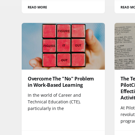
READ MORE
READ M
Overcome The "No" Problem
The Te
in Work-Based Learning
PilotC
Effec
In the world of Career and
Activi
Technical Education (CTE),
At Pilo
particularly in the
revolu
progra