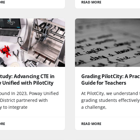
ORE
READ MORE
tudy: Advancing CTE in
Grading PilotCity: A Prac
Unified with PilotCity
Guide for Teachers
ound In 2023, Poway Unified
At PilotCity, we understand 
District partnered with
grading students effectivel
ty to integrate
a challenge,
ORE
READ MORE