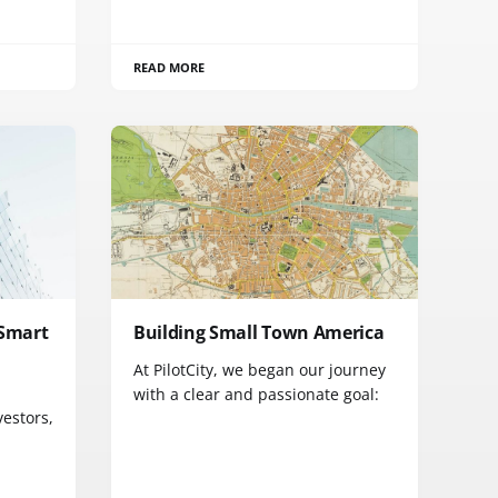
READ MORE
 Smart
Building Small Town America
At PilotCity, we began our journey
with a clear and passionate goal:
vestors,