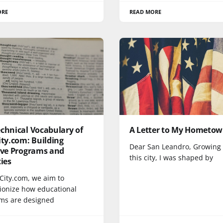
ORE
READ MORE
chnical Vocabulary of
A Letter to My Hometo
ity.com: Building
Dear San Leandro, Growing 
tive Programs and
this city, I was shaped by
ties
tCity.com, we aim to
tionize how educational
ms are designed