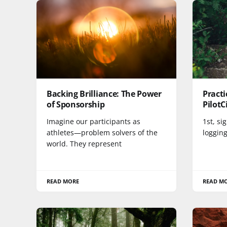
Backing Brilliance: The Power
Practi
of Sponsorship
PilotC
Imagine our participants as
1st, si
athletes—problem solvers of the
logging
world. They represent
READ MORE
READ M