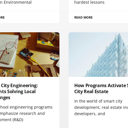
n Environmental
hardest lessons
ORE
READ MORE
City Engineering:
How Programs Activate
ts Solving Local
City Real Estate
enges
In the world of smart city
chool engineering programs
development, real estate in
emphasize research and
developers, and
pment (R&D)