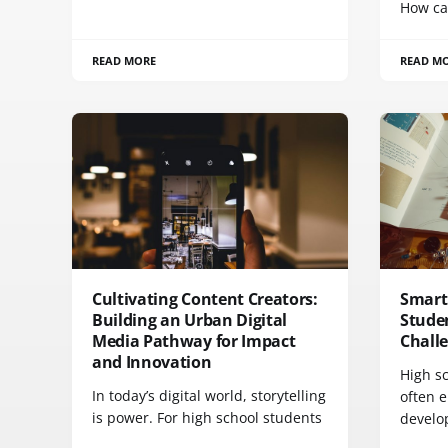
How ca
READ MORE
READ M
Cultivating Content Creators:
Smart 
Building an Urban Digital
Studen
Media Pathway for Impact
Chall
and Innovation
High s
In today’s digital world, storytelling
often 
is power. For high school students
develo