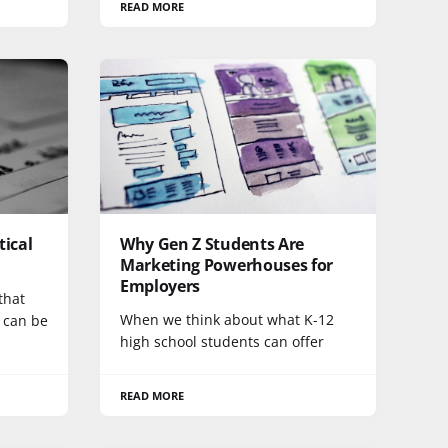
READ MORE
tical
Why Gen Z Students Are
Marketing Powerhouses for
Employers
that
When we think about what K-12
y can be
high school students can offer
READ MORE