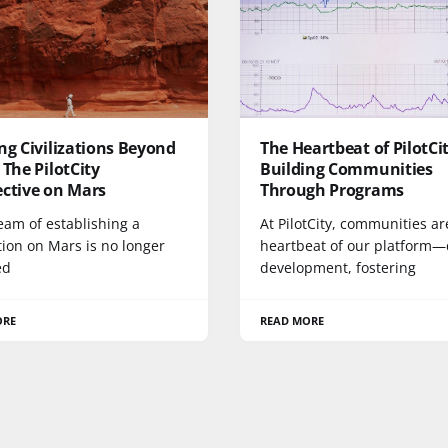
ng Civilizations Beyond
The Heartbeat of PilotCit
 The PilotCity
Building Communities
ective on Mars
Through Programs
eam of establishing a
At PilotCity, communities ar
ation on Mars is no longer
heartbeat of our platform—
ed
development, fostering
ORE
READ MORE