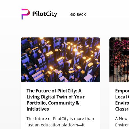
GO BACK
The Future of PilotCity: A
Empow
Living Digital Twin of Your
Local 
Portfolio, Community &
Envir
Initiatives
Class
The future of PilotCity is more than
A New 
just an education platform—it’
Enviro