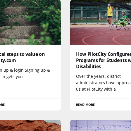
cal steps to value on
How PilotCity Configure
ity.com
Programs for Students 
Disabilities
gn up & login Signing up &
Over the years, district
 in gets you
administrators have appro
us at PilotCity with a
ORE
READ MORE