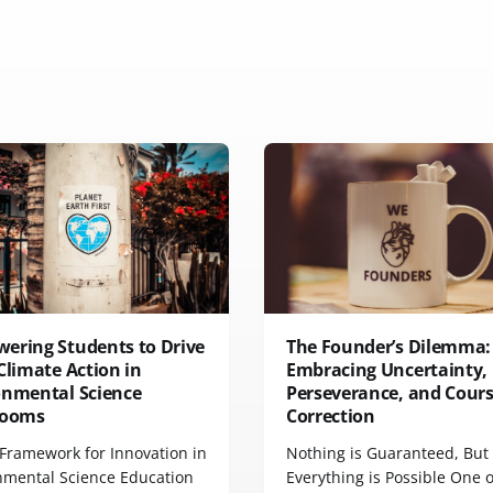
ering Students to Drive
The Founder’s Dilemma:
Climate Action in
Embracing Uncertainty,
onmental Science
Perseverance, and Cour
rooms
Correction
Framework for Innovation in
Nothing is Guaranteed, But
nmental Science Education
Everything is Possible One o