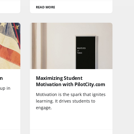
READ MORE
wn
Maximizing Student
Motivation with PilotCity.com
up in
Motivation is the spark that ignites
learning. It drives students to
engage,