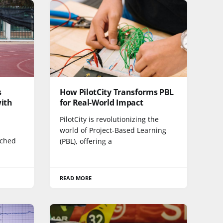
s
How PilotCity Transforms PBL
with
for Real-World Impact
PilotCity is revolutionizing the
world of Project-Based Learning
ached
(PBL), offering a
READ MORE