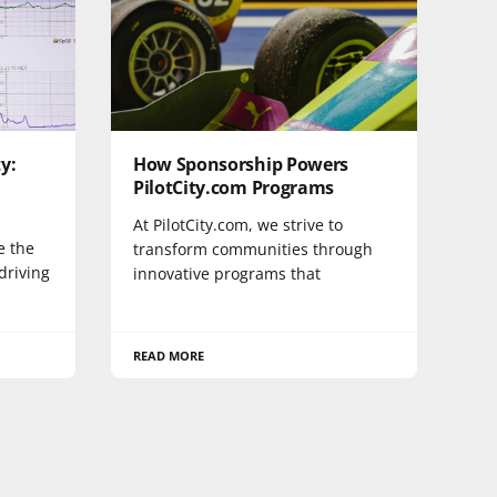
y:
How Sponsorship Powers
PilotCity.com Programs
At PilotCity.com, we strive to
e the
transform communities through
driving
innovative programs that
READ MORE