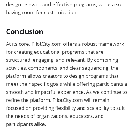
design relevant and effective programs, while also
having room for customization.
Conclusion
At its core, PilotCity.com offers a robust framework
for creating educational programs that are
structured, engaging, and relevant. By combining
activities, components, and clear sequencing, the
platform allows creators to design programs that
meet their specific goals while offering participants a
smooth and impactful experience. As we continue to
refine the platform, PilotCity.com will remain
focused on providing flexibility and scalability to suit
the needs of organizations, educators, and
participants alike.