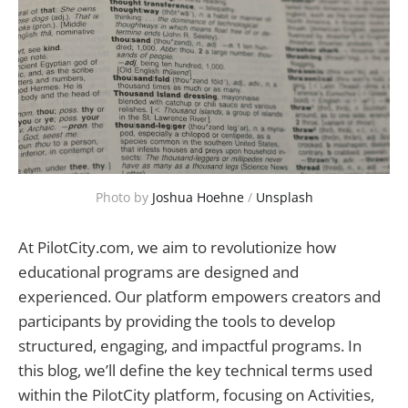
Photo by 
Joshua Hoehne
 / 
Unsplash
At PilotCity.com, we aim to revolutionize how
educational programs are designed and
experienced. Our platform empowers creators and
participants by providing the tools to develop
structured, engaging, and impactful programs. In
this blog, we’ll define the key technical terms used
within the PilotCity platform, focusing on Activities,