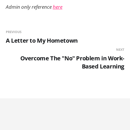
Admin only reference
here
PREVIOUS
A Letter to My Hometown
NEXT
Overcome The "No" Problem in Work-
Based Learning