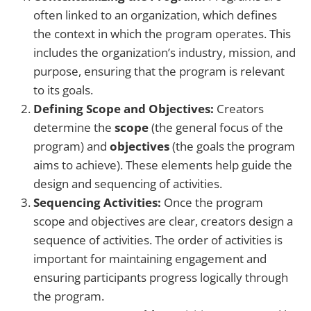
often linked to an organization, which defines
the context in which the program operates. This
includes the organization’s industry, mission, and
purpose, ensuring that the program is relevant
to its goals.
Defining Scope and Objectives:
Creators
determine the
scope
(the general focus of the
program) and
objectives
(the goals the program
aims to achieve). These elements help guide the
design and sequencing of activities.
Sequencing Activities:
Once the program
scope and objectives are clear, creators design a
sequence of activities. The order of activities is
important for maintaining engagement and
ensuring participants progress logically through
the program.