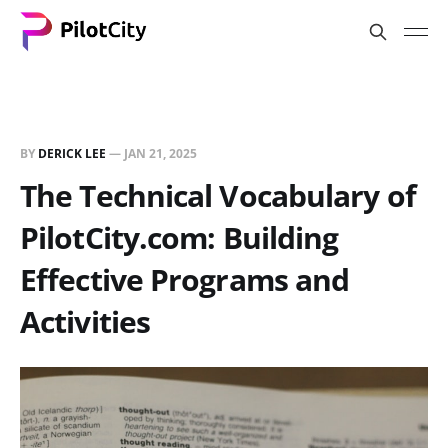
BY
DERICK LEE
—
JAN 21, 2025
The Technical Vocabulary of
PilotCity.com: Building
Effective Programs and
Activities