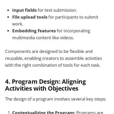
Input fields
for text submission.
File upload tools
for participants to submit
work.
Embedding features
for incorporating
multimedia content like videos.
Components are designed to be flexible and
reusable, enabling creators to assemble activities
with the right combination of tools for each task.
4.
Program Design: Aligning
Activities with Objectives
The design of a program involves several key steps:
Contextualizing the Program:
Programs are