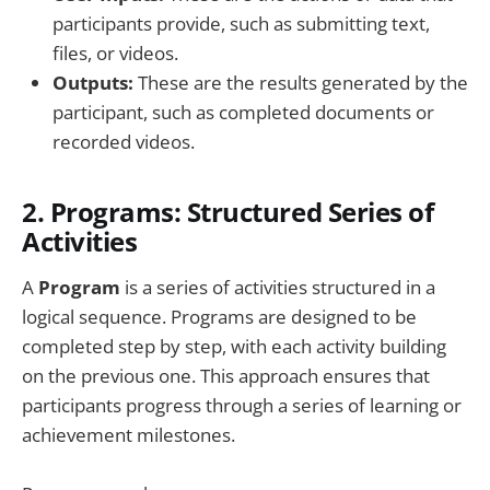
participants provide, such as submitting text,
files, or videos.
Outputs:
These are the results generated by the
participant, such as completed documents or
recorded videos.
2.
Programs: Structured Series of
Activities
A
Program
is a series of activities structured in a
logical sequence. Programs are designed to be
completed step by step, with each activity building
on the previous one. This approach ensures that
participants progress through a series of learning or
achievement milestones.