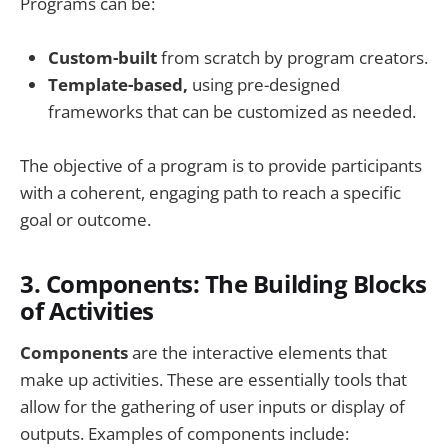
Programs can be:
Custom-built
from scratch by program creators.
Template-based,
using pre-designed
frameworks that can be customized as needed.
The objective of a program is to provide participants
with a coherent, engaging path to reach a specific
goal or outcome.
3.
Components: The Building Blocks
of Activities
Components
are the interactive elements that
make up activities. These are essentially tools that
allow for the gathering of user inputs or display of
outputs. Examples of components include: