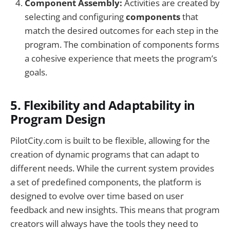
Component Assembly:
Activities are created by
selecting and configuring
components
that
match the desired outcomes for each step in the
program. The combination of components forms
a cohesive experience that meets the program’s
goals.
5.
Flexibility and Adaptability in
Program Design
PilotCity.com is built to be flexible, allowing for the
creation of dynamic programs that can adapt to
different needs. While the current system provides
a set of predefined components, the platform is
designed to evolve over time based on user
feedback and new insights. This means that program
creators will always have the tools they need to