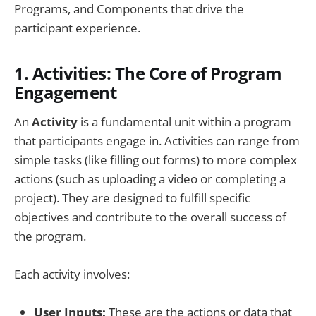
Programs, and Components that drive the
participant experience.
1.
Activities: The Core of Program
Engagement
An
Activity
is a fundamental unit within a program
that participants engage in. Activities can range from
simple tasks (like filling out forms) to more complex
actions (such as uploading a video or completing a
project). They are designed to fulfill specific
objectives and contribute to the overall success of
the program.
Each activity involves:
User Inputs:
These are the actions or data that